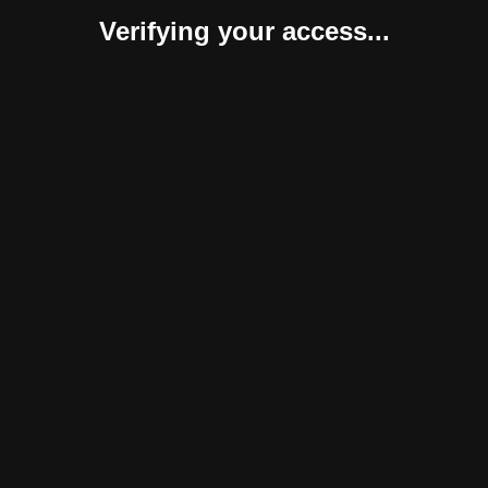
Verifying your access...