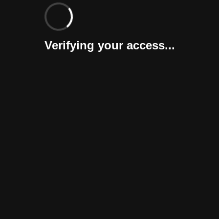
Verifying your access...