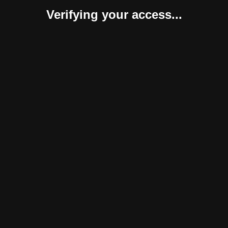
Verifying your access...