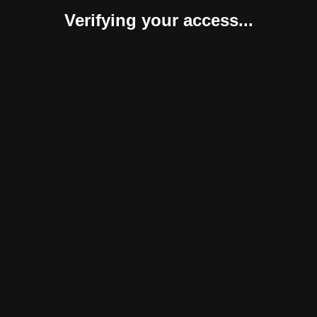
Verifying your access...