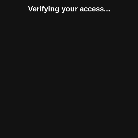
Verifying your access...