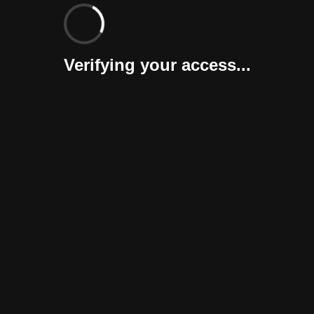
Verifying your access...