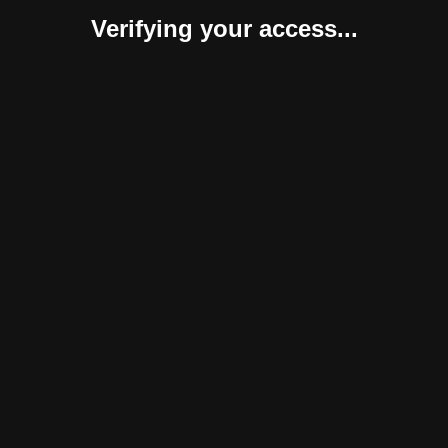
Verifying your access...