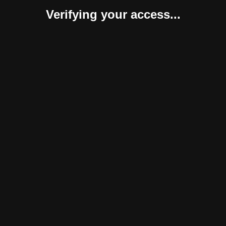
Verifying your access...