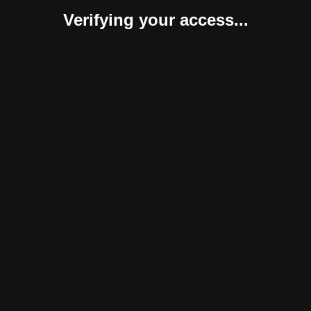
Verifying your access...