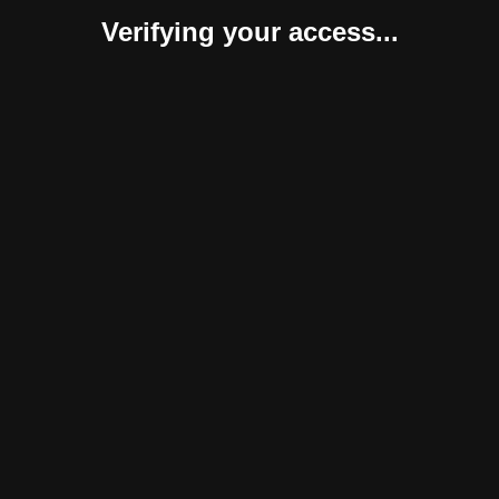
Verifying your access...