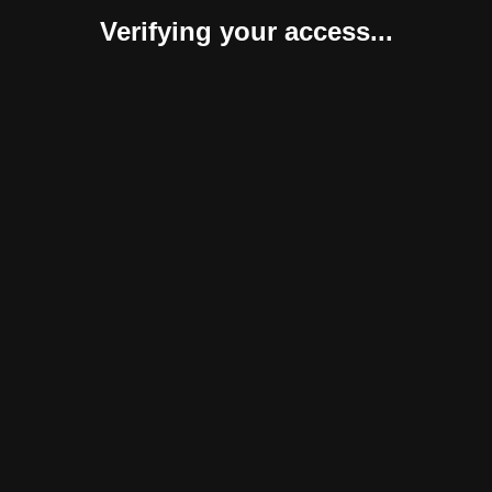
Verifying your access...