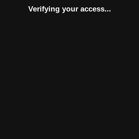
Verifying your access...