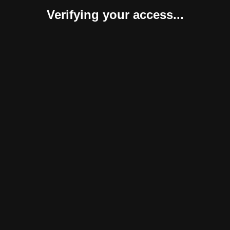
Verifying your access...