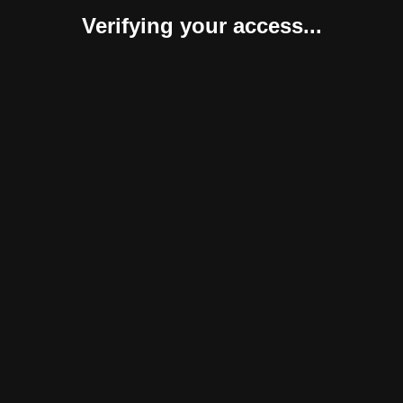
Verifying your access...