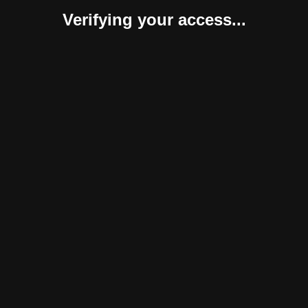
Verifying your access...