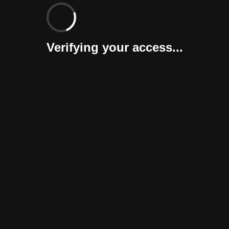
Verifying your access...