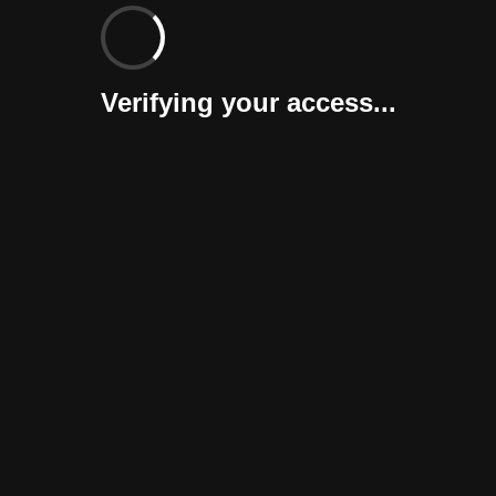
Verifying your access...