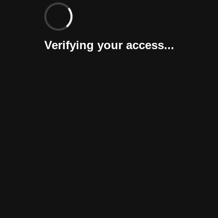
Verifying your access...