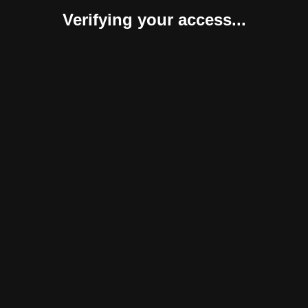
Verifying your access...