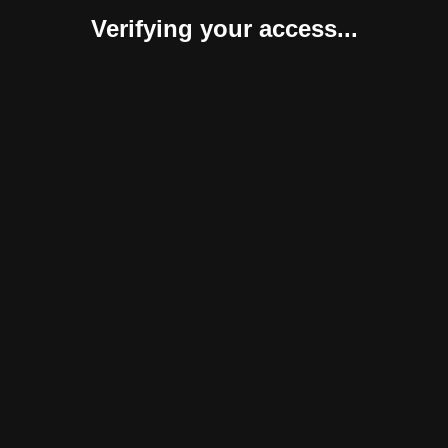
Verifying your access...