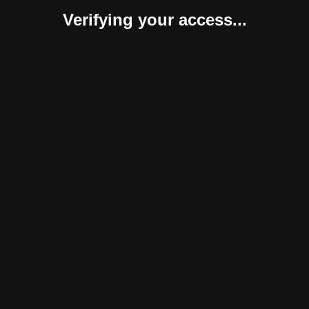
Verifying your access...