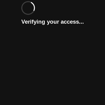
Verifying your access...