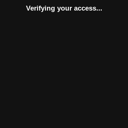
Verifying your access...