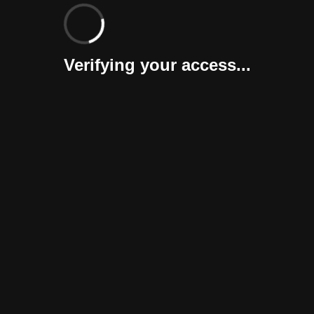
Verifying your access...