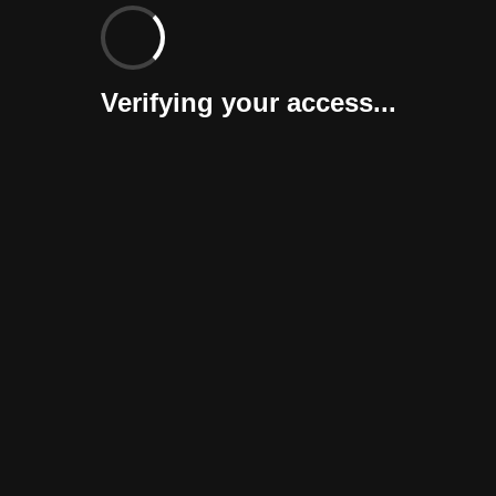
Verifying your access...