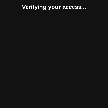
Verifying your access...