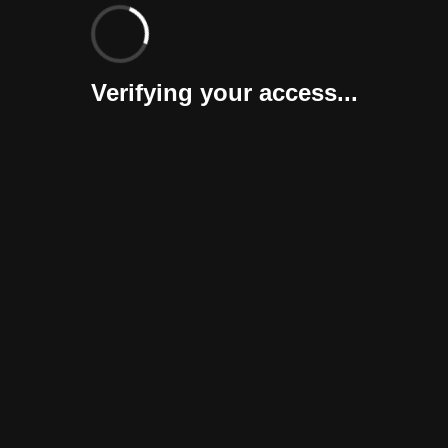
Verifying your access...