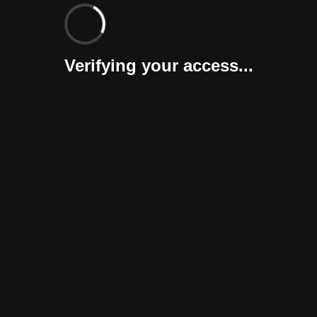
Verifying your access...