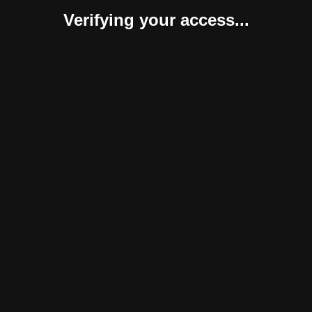
Verifying your access...