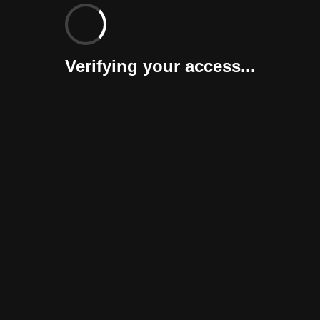
Verifying your access...