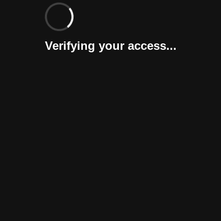
Verifying your access...