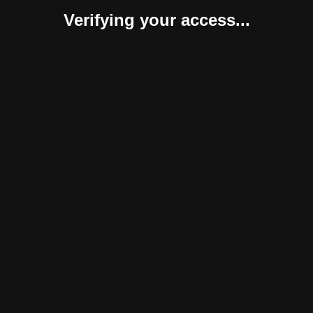
Verifying your access...