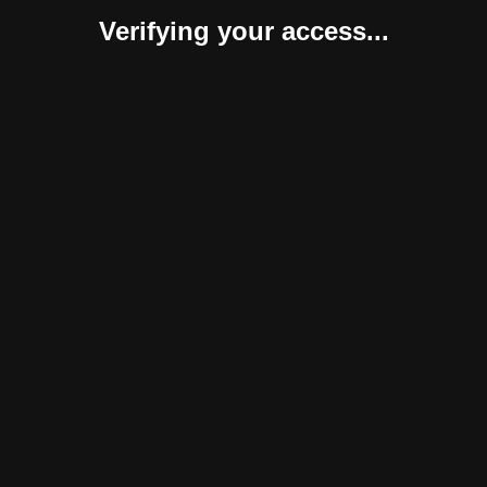
Verifying your access...