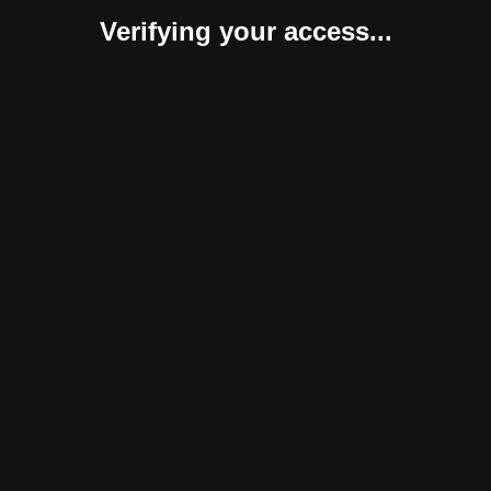
Verifying your access...