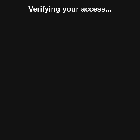
Verifying your access...