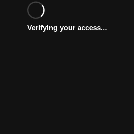
Verifying your access...