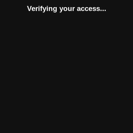
Verifying your access...