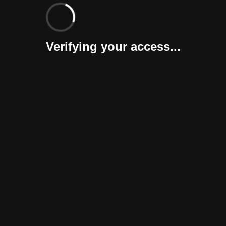
Verifying your access...