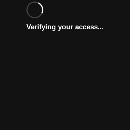
Verifying your access...