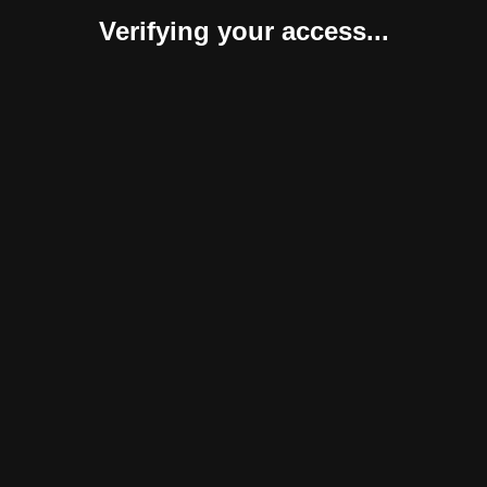
Verifying your access...