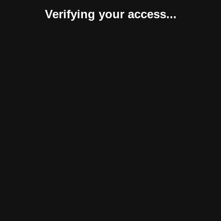
Verifying your access...