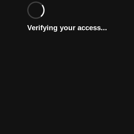
Verifying your access...