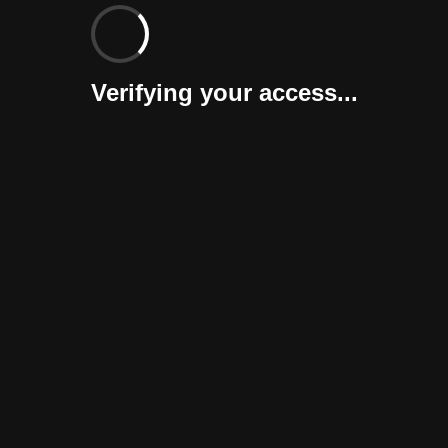
Verifying your access...