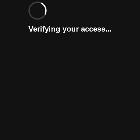
Verifying your access...