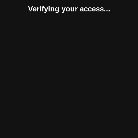
Verifying your access...