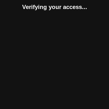
Verifying your access...