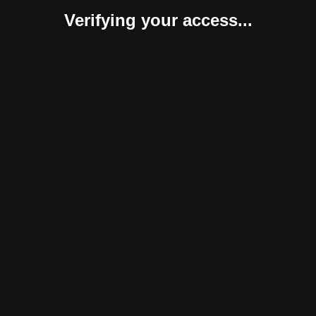
Verifying your access...