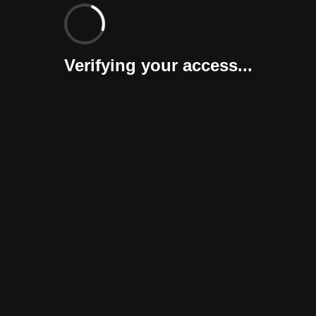
Verifying your access...