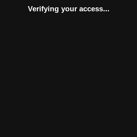
Verifying your access...