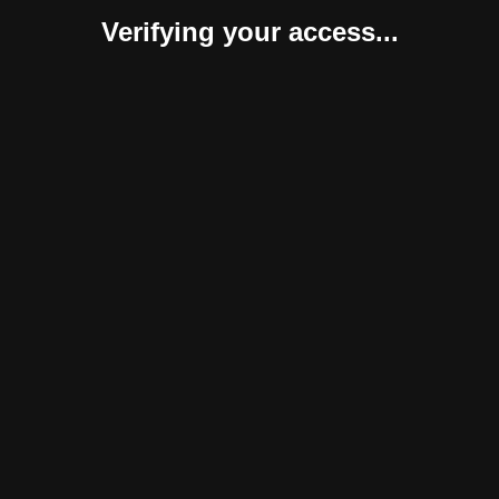
Verifying your access...